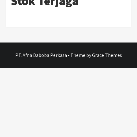
Stok Terjaga
PT. Afna Daboba Perkasa - Theme by Grace Themes