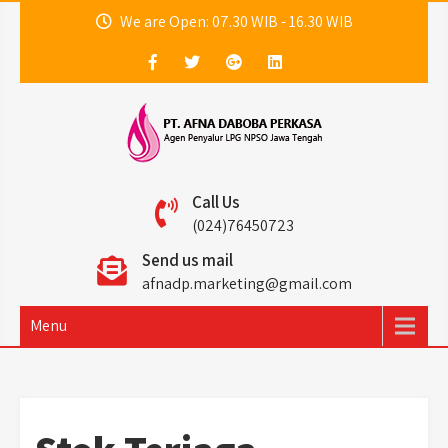
Skip
We are Open: 07.30 WIB - 16.30 WIB
to
content
PT. Afna Daboba
Agen LPG Non PSO Jawa Tengah
Call Us
Perkasa
(024)76450723
Send us mail
afnadp.marketing@gmail.com
Menu